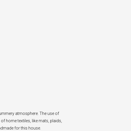
d summery atmosphere. The use of
of home textiles, like mats, plaids,
ndmade for this house.