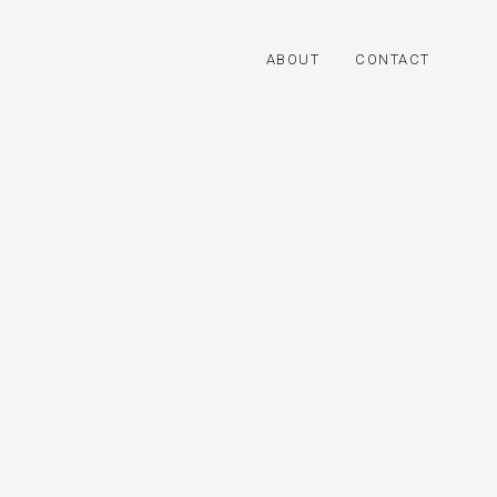
ABOUT
CONTACT