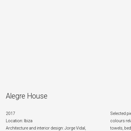
Alegre House
2017
Selected pi
Location: Ibiza
colours rel
Architecture and interior design: Jorge Vidal,
towels, bed