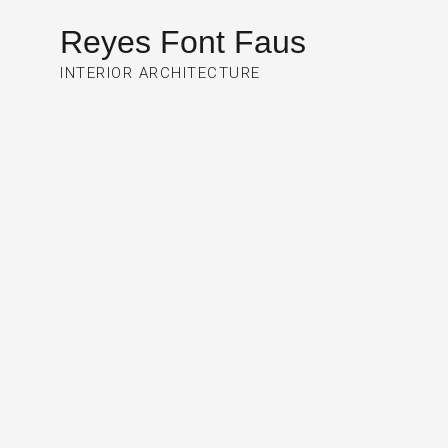
Reyes Font Faus
INTERIOR ARCHITECTURE