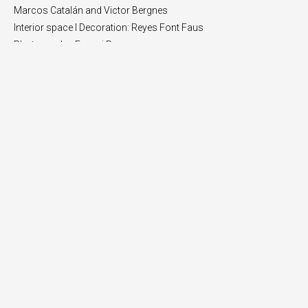
Marcos Catalán and Victor Bergnes
Interior space I Decoration: Reyes Font Faus
Photography: Eugeni Pons