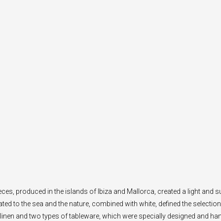
eces, produced in the islands of Ibiza and Mallorca, created a light an
ated to the sea and the nature, combined with white, defined the selection 
linen and two types of tableware, which were specially designed and ha